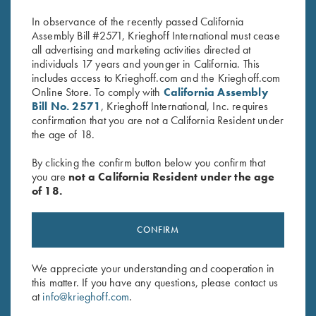
$
580.00
$
360.00
In observance of the recently passed California
Assembly Bill #2571, Krieghoff International must cease
all advertising and marketing activities directed at
individuals 17 years and younger in California. This
includes access to Krieghoff.com and the Krieghoff.com
Online Store. To comply with
California Assembly
Bill No. 2571
, Krieghoff International, Inc. requires
confirmation that you are not a California Resident under
the age of 18.
Stay Updated
Sign up to receive the latest news!
By clicking the confirm button below you confirm that
you are
not a California Resident under the age
Email Address (required)
of 18.
First Name (optional)
CONFIRM
Last Name (optional)
We appreciate your understanding and cooperation in
this matter. If you have any questions, please contact us
SUBSCRIBE
at
info@krieghoff.com
.