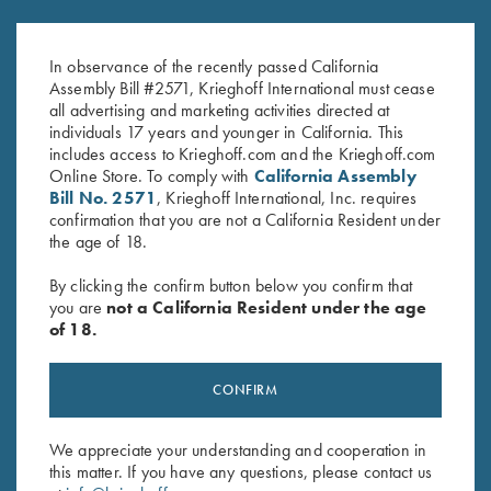
K-80 Trigger Guard, Case
K-80, Trigger Guard, Nickel,
Color Hardened, Standard
Gold Broken Target Super Scroll
In observance of the recently passed California
$
850.00
$
3,350.00
Assembly Bill #2571, Krieghoff International must cease
all advertising and marketing activities directed at
individuals 17 years and younger in California. This
includes access to Krieghoff.com and the Krieghoff.com
Online Store. To comply with
California Assembly
Bill No. 2571
, Krieghoff International, Inc. requires
confirmation that you are not a California Resident under
the age of 18.
Stay Updated
By clicking the confirm button below you confirm that
Sign up to receive the latest news!
you are
not a California Resident under the age
of 18.
Email Address (required)
First Name (optional)
CONFIRM
Last Name (optional)
We appreciate your understanding and cooperation in
this matter. If you have any questions, please contact us