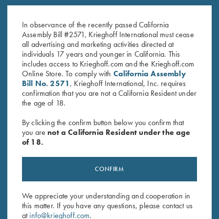
K-80 Trigger Guard, Nickel,
K-80, Trigger Guard, Nickel,
Super Scroll
Gold Broken Target Super Scroll
In observance of the recently passed California
$
580.00
$
3,350.00
Assembly Bill #2571, Krieghoff International must cease
all advertising and marketing activities directed at
individuals 17 years and younger in California. This
includes access to Krieghoff.com and the Krieghoff.com
Online Store. To comply with
California Assembly
Bill No. 2571
, Krieghoff International, Inc. requires
confirmation that you are not a California Resident under
the age of 18.
Stay Updated
By clicking the confirm button below you confirm that
Sign up to receive the latest news!
you are
not a California Resident under the age
of 18.
Email Address (required)
First Name (optional)
CONFIRM
Last Name (optional)
We appreciate your understanding and cooperation in
this matter. If you have any questions, please contact us
at
info@krieghoff.com
.