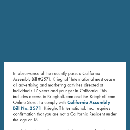
6mm
SPORTING/SKEET SMALL BORE BARRELS
Model
Gauge/Chamber
Length
Chokes
Rib
Ounces
Pounds
Tapered
Choke
flat rib,
54
3lbs
O/U
20ga / 3″
30″
Tubes
10-
1/2
6oz
(5)
6mm
Tapered
Choke
flat rib,
3lbs
20ga / 3″
32″
Tubes
55
10-
7oz
(5)
In observance of the recently passed California
6mm
Assembly Bill #2571, Krieghoff International must cease
Steel
Tapered
all advertising and marketing activities directed at
Choke
flat rib,
3lbs
O/U
28ga / 3″
30″
52 1/2
individuals 17 years and younger in California. This
Tubes
10-
5oz
(5)
6mm
includes access to Krieghoff.com and the Krieghoff.com
Online Store. To comply with
California Assembly
Steel
Tapered
Choke
flat rib,
54
3lbs
Bill No. 2571
, Krieghoff International, Inc. requires
28ga / 3″
32″
Tubes
10-
1/4
6oz
confirmation that you are not a California Resident under
(5)
6mm
the age of 18.
Steel
Tapered
Choke
3lbs