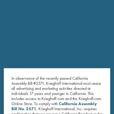
the hunters and shooters.”
— DIETER KRIEGHOFF
KRIEGHOFF LEADERSHIP
In observance of the recently passed California
Assembly Bill #2571, Krieghoff International must cease
all advertising and marketing activities directed at
individuals 17 years and younger in California. This
includes access to Krieghoff.com and the Krieghoff.com
Online Store. To comply with
California Assembly
Bill No. 2571
, Krieghoff International, Inc. requires
confirmation that you are not a California Resident under