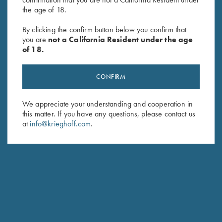
the age of 18.
By clicking the confirm button below you confirm that
you are
not a California Resident under the age
of 18.
CONFIRM
We appreciate your understanding and cooperation in
DIETER KRIEGHOFF
this matter. If you have any questions, please contact us
CHAIRMAN, KRIEGHOFF INTERNATIONAL
at
info@krieghoff.com
.
Responsible for Krieghoff’s business in America, I
reside most of the year in the US. You can see me
often at shooting venues and of course at our Ottsville
PA facilities to hear your comments, questions, ideas
and yes, also critical remarks. This reflects my personal
commitment to provide our customers with the best
products whatever your game.