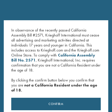
check out. This is no longer guaranteed.
Please note that UPS cannot ship to PO Boxes.
USPS shipping options are:
Priority Mail
In observance of the recently passed California
Orders shipped with USPS Priority Mail within the 48
Assembly Bill #2571, Krieghoff International must cease
contiguous states should arrive 2-5 business days after the
all advertising and marketing activities directed at
order leaves our Pennsylvania warehouse. Please note due
individuals 17 years and younger in California. This
to new current regulations, shippers are not guaranteeing
includes access to Krieghoff.com and the Krieghoff.com
delivery on any item within a certain time frame.
Online Store. To comply with
California Assembly
Bill No. 2571
, Krieghoff International, Inc. requires
Express Mail
confirmation that you are not a California Resident under
We also offer USPS Express Mail, which should arrive 1-2
the age of 18.
business days after the orders leaves our Pennsylvania
warehouse. Please note due to new current regulations,
By clicking the confirm button below you confirm that
shippers are not guaranteeing delivery on any item within a
you are
not a California Resident under the age
certain time frame.
of 18.
International Shipping
Please call us at
610-847-5173
, fax us at
610-847-
CONFIRM
8691
or email us at
info@krieghoff.com
with your questions