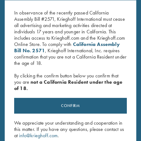
Super Scroll
Standard
$
660.00
$
370.00
In observance of the recently passed California
Assembly Bill #2571, Krieghoff International must cease
all advertising and marketing activities directed at
individuals 17 years and younger in California. This
includes access to Krieghoff.com and the Krieghoff.com
Online Store. To comply with
California Assembly
Bill No. 2571
, Krieghoff International, Inc. requires
confirmation that you are not a California Resident under
the age of 18.
Stay Updated
By clicking the confirm button below you confirm that
Sign up to receive the latest news!
you are
not a California Resident under the age
Email Address (required)
of 18.
First Name (optional)
CONFIRM
Last Name (optional)
We appreciate your understanding and cooperation in
this matter. If you have any questions, please contact us
at
info@krieghoff.com
.
SUBSCRIBE