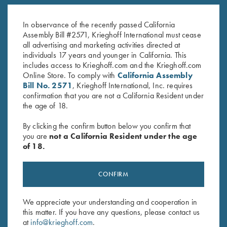
K-80 Trigger Guard, Nickel,
K-80 Trigger Guard, Nickel,
Super Scroll
Standard
In observance of the recently passed California
$
580.00
$
380.00
Assembly Bill #2571, Krieghoff International must cease
all advertising and marketing activities directed at
individuals 17 years and younger in California. This
includes access to Krieghoff.com and the Krieghoff.com
Online Store. To comply with
California Assembly
Bill No. 2571
, Krieghoff International, Inc. requires
confirmation that you are not a California Resident under
the age of 18.
Stay Updated
By clicking the confirm button below you confirm that
Sign up to receive the latest news!
you are
not a California Resident under the age
of 18.
Email Address (required)
First Name (optional)
CONFIRM
Last Name (optional)
We appreciate your understanding and cooperation in
this matter. If you have any questions, please contact us
at
info@krieghoff.com
.