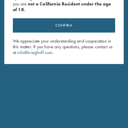
you are
not a California Resident under the age
of 18.
CONFIRM
We appreciate your understanding and cooperation in
this matter. If you have any questions, please contact us
Stay Updated
at
info@krieghoff.com
.
Sign up to receive the latest news!
Email Address (required)
First Name (optional)
Last Name (optional)
SUBSCRIBE