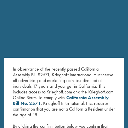
RELATED PRODUCTS
In observance of the recently passed California
Assembly Bill #2571, Krieghoff International must cease
all advertising and marketing activities directed at
individuals 17 years and younger in California. This
includes access to Krieghoff.com and the Krieghoff.com
Online Store. To comply with
California Assembly
Bill No. 2571
, Krieghoff International, Inc. requires
Krieghoff Ladies' "Perfect Fit"
Krieghoff Mesh Vest by Wild
confirmation that you are not a California Resident under
Mesh Vest by Wild Hare - Left
Hare - Right Handed, Sage
the age of 18.
Handed, Turquoise/Black
and Khaki
$
235.00
$
140.00
By clicking the confirm button below you confirm that