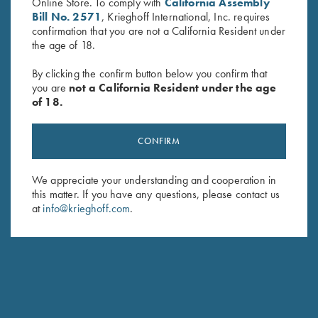
Online Store. To comply with
California Assembly
Bill No. 2571
, Krieghoff International, Inc. requires
confirmation that you are not a California Resident under
the age of 18.
By clicking the confirm button below you confirm that
you are
not a California Resident under the age
of 18.
Waxed Camo Tote Bag by
Deluxe Divided Shell Pouch by
Croots England
Wild Hare, Brown
$
450.00
$
48.00
CONFIRM
We appreciate your understanding and cooperation in
this matter. If you have any questions, please contact us
at
info@krieghoff.com
.
Stay Updated
Sign up to receive the latest news!