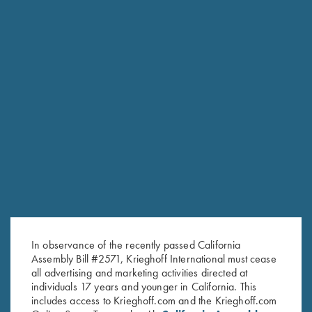
RELATED PRODUCTS
In observance of the recently passed California
Assembly Bill #2571, Krieghoff International must cease
all advertising and marketing activities directed at
individuals 17 years and younger in California. This
includes access to Krieghoff.com and the Krieghoff.com