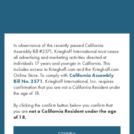
In observance of the recently passed California
Assembly Bill #2571, Krieghoff International must cease
Krieghoff Mesh Shooting Vest
Krieghoff Mesh Vest by Wild
all advertising and marketing activities directed at
by Castellani, Navy Blue,
Hare - Right Handed, Sage
individuals 17 years and younger in California. This
includes access to Krieghoff.com and the Krieghoff.com
Fabric Pad, Right Handed
and Khaki
Online Store. To comply with
California Assembly
$
299.00
$
140.00
Bill No. 2571
, Krieghoff International, Inc. requires
confirmation that you are not a California Resident under
the age of 18.
By clicking the confirm button below you confirm that
you are
not a California Resident under the age
of 18.
Stay Updated
CONFIRM