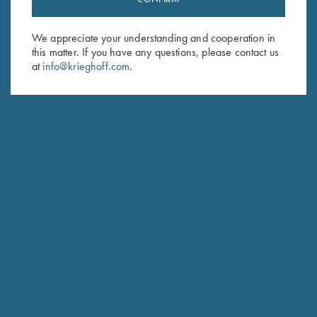
Sign up to receive the latest news!
Email Address (required)
We appreciate your understanding and cooperation in
this matter. If you have any questions, please contact us
First Name (optional)
at
info@krieghoff.com
.
Last Name (optional)
SUBSCRIBE