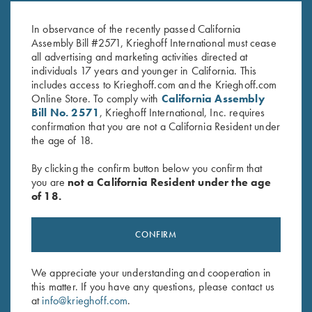
$
20.00
In observance of the recently passed California
Assembly Bill #2571, Krieghoff International must cease
all advertising and marketing activities directed at
individuals 17 years and younger in California. This
includes access to Krieghoff.com and the Krieghoff.com
Online Store. To comply with
California Assembly
Bill No. 2571
, Krieghoff International, Inc. requires
confirmation that you are not a California Resident under
the age of 18.
Stay Updated
By clicking the confirm button below you confirm that
Sign up to receive the latest news!
you are
not a California Resident under the age
Email Address (required)
of 18.
First Name (optional)
CONFIRM
Last Name (optional)
We appreciate your understanding and cooperation in
this matter. If you have any questions, please contact us
at
info@krieghoff.com
.
SUBSCRIBE