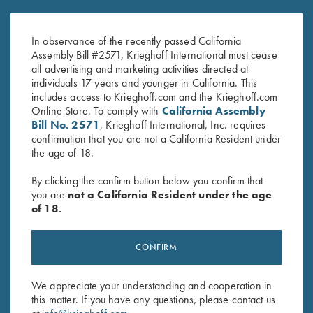
Victoria Ladies' "Matthews" 1/2
Krieghoff Ladies' "Perfect Fit"
Zip Jacket, Merlot
Mesh Vest by Wild Hare - Right
$
119.00
Handed, Turquoise/Black
In observance of the recently passed California
$
235.00
Assembly Bill #2571, Krieghoff International must cease
all advertising and marketing activities directed at
individuals 17 years and younger in California. This
includes access to Krieghoff.com and the Krieghoff.com
Online Store. To comply with
California Assembly
Bill No. 2571
, Krieghoff International, Inc. requires
confirmation that you are not a California Resident under
the age of 18.
Stay Updated
By clicking the confirm button below you confirm that
Sign up to receive the latest news!
you are
not a California Resident under the age
of 18.
Email Address (required)
First Name (optional)
CONFIRM
Last Name (optional)
We appreciate your understanding and cooperation in
this matter. If you have any questions, please contact us