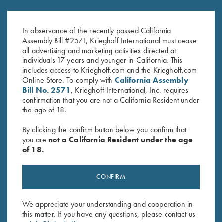
Krieghoff K-80 Front Sight -
Krieghoff K-80 Front Sight -
18K Yellow Gold with Emerald
18K White Gold with
$
650.00
Diamondgossip harbo
In observance of the recently passed California
$
625.00
Assembly Bill #2571, Krieghoff International must cease
all advertising and marketing activities directed at
individuals 17 years and younger in California. This
includes access to Krieghoff.com and the Krieghoff.com
Online Store. To comply with
California Assembly
Bill No. 2571
, Krieghoff International, Inc. requires
confirmation that you are not a California Resident under
the age of 18.
Stay Updated
By clicking the confirm button below you confirm that
Sign up to receive the latest news!
you are
not a California Resident under the age
of 18.
Email Address (required)
First Name (optional)
CONFIRM
Last Name (optional)
We appreciate your understanding and cooperation in
this matter. If you have any questions, please contact us