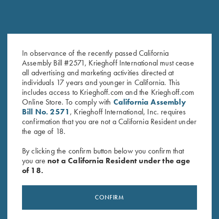
In observance of the recently passed California
Krieghoff K-80 Front Sight -
Assembly Bill #2571, Krieghoff International must cease
Krieghoff K-80 Front Sight,
all advertising and marketing activities directed at
18K Yellow Gold with Emerald
White – In Regular and Small
individuals 17 years and younger in California. This
$
650.00
$
30.00
includes access to Krieghoff.com and the Krieghoff.com
Online Store. To comply with
California Assembly
Bill No. 2571
, Krieghoff International, Inc. requires
confirmation that you are not a California Resident under
the age of 18.
By clicking the confirm button below you confirm that
you are
not a California Resident under the age
of 18.
Stay Updated
Sign up to receive the latest news!
CONFIRM
Email Address (required)