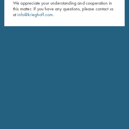
First Name (optional)
We appreciate your understanding and cooperation in
this matter. If you have any questions, please contact us
Last Name (optional)
at
info@krieghoff.com
.
SUBSCRIBE
Schedule Service
Ensure your gun is performing at the highest possible level.
GET STARTED