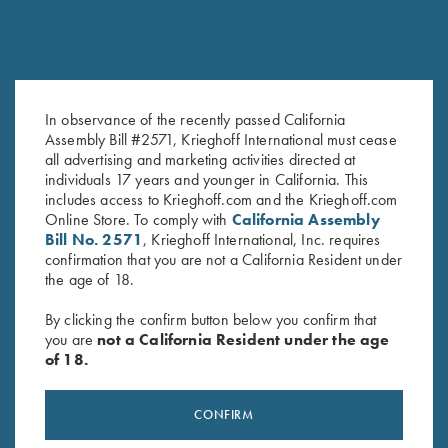
In observance of the recently passed California
DVD, Phil Kiner's Ocular Boot
DVD, Todd Bender's
Assembly Bill #2571, Krieghoff International must cease
Camp
Championship Skeet
all advertising and marketing activities directed at
$
30.00
$
69.95
individuals 17 years and younger in California. This
includes access to Krieghoff.com and the Krieghoff.com
Online Store. To comply with
California Assembly
Bill No. 2571
, Krieghoff International, Inc. requires
confirmation that you are not a California Resident under
the age of 18.
By clicking the confirm button below you confirm that
you are
not a California Resident under the age
of 18.
Stay Updated
Sign up to receive the latest news!
CONFIRM
Email Address (required)