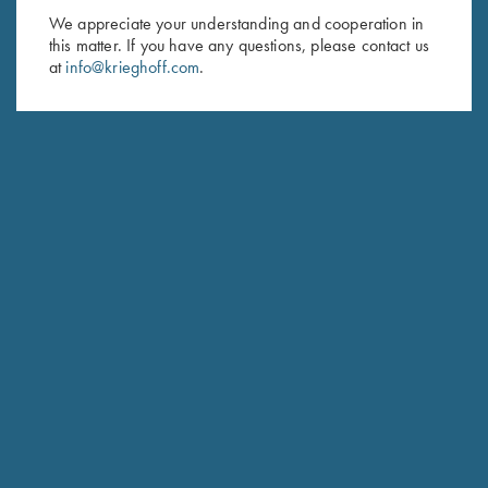
We appreciate your understanding and cooperation in
First Name (optional)
this matter. If you have any questions, please contact us
at
info@krieghoff.com
.
Last Name (optional)
SUBSCRIBE
Schedule Service
Ensure your gun is performing at the highest possible level.