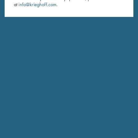
at
info@krieghoff.com
.
SUBSCRIBE
Schedule Service
Ensure your gun is performing at the highest possible level.
GET STARTED