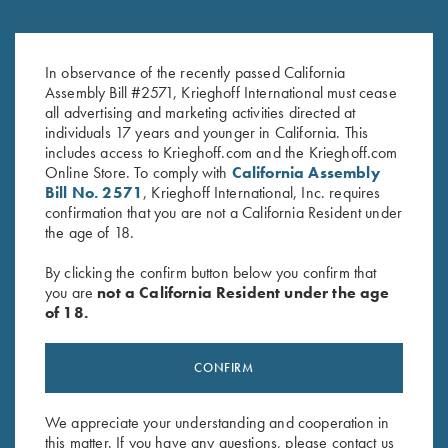
DVD, Bruce Scott, Your Extra X's
DVD, Phil Kiner's "Fine-Tune
$
59.95
Your Game, And Break More
In observance of the recently passed California
Targets"
Assembly Bill #2571, Krieghoff International must cease
$
50.00
all advertising and marketing activities directed at
individuals 17 years and younger in California. This
includes access to Krieghoff.com and the Krieghoff.com
Online Store. To comply with
California Assembly
Bill No. 2571
, Krieghoff International, Inc. requires
confirmation that you are not a California Resident under
the age of 18.
By clicking the confirm button below you confirm that
Stay Updated
you are
not a California Resident under the age
Sign up to receive the latest news!
of 18.
Email Address (required)
CONFIRM
First Name (optional)
We appreciate your understanding and cooperation in
Last Name (optional)
this matter. If you have any questions, please contact us