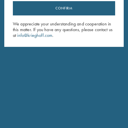
CONFIRM
Stay Updated
Sign up to receive the latest news!
We appreciate your understanding and cooperation in
this matter. If you have any questions, please contact us
Email Address (required)
at
info@krieghoff.com
.
First Name (optional)
Last Name (optional)
SUBSCRIBE