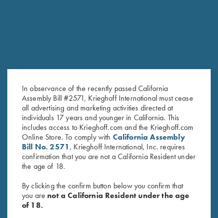
In observance of the recently passed California
Assembly Bill #2571, Krieghoff International must cease
all advertising and marketing activities directed at
individuals 17 years and younger in California. This
Krieghoff Crewneck Sweatshirt,
Krieghoff Hooded Sweatshirt,
includes access to Krieghoff.com and the Krieghoff.com
Navy Blue
Navy Blue
Online Store. To comply with
California Assembly
$
36.00
$
38.00
Bill No. 2571
, Krieghoff International, Inc. requires
confirmation that you are not a California Resident under
the age of 18.
By clicking the confirm button below you confirm that
you are
not a California Resident under the age
of 18.