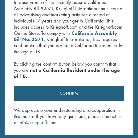
In observance of the recently passed California
Assembly Bill #2571, Krieghoff International must cease
all advertising and marketing activities directed at
individuals 17 years and younger in California. This
includes access to Krieghoff.com and the Krieghoff.com
Online Store. To comply with
California Assembly
Bill No. 2571
, Krieghoff International, Inc. requires
Stay Updated
confirmation that you are not a California Resident under
the age of 18.
Sign up to receive the latest news!
By clicking the confirm button below you confirm that
Email Address (required)
you are
not a California Resident under the age
of 18.
First Name (optional)
Last Name (optional)
CONFIRM
We appreciate your understanding and cooperation in
SUBSCRIBE
this matter. If you have any questions, please contact us
at
info@krieghoff.com
.