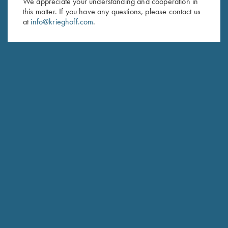
We appreciate your understanding and cooperation in
this matter. If you have any questions, please contact us
Last Name (optional)
at
info@krieghoff.com
.
SUBSCRIBE
Schedule Service
Ensure your gun is performing at the highest possible level.
GET STARTED