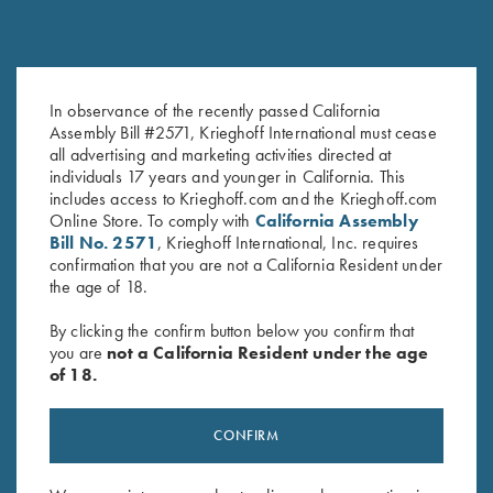
1.4mm Pin Punch
“Flat” Stainless Steel Choke
$
13.00
Tube Wrench for Krieghoff
In observance of the recently passed California
Factory Choke Tubes, 12
Assembly Bill #2571, Krieghoff International must cease
Gauge
all advertising and marketing activities directed at
$
49.00
individuals 17 years and younger in California. This
includes access to Krieghoff.com and the Krieghoff.com
Online Store. To comply with
California Assembly
Bill No. 2571
, Krieghoff International, Inc. requires
confirmation that you are not a California Resident under
the age of 18.
By clicking the confirm button below you confirm that
you are
not a California Resident under the age
Stay Updated
of 18.
Sign up to receive the latest news!
Email Address (required)
CONFIRM
First Name (optional)