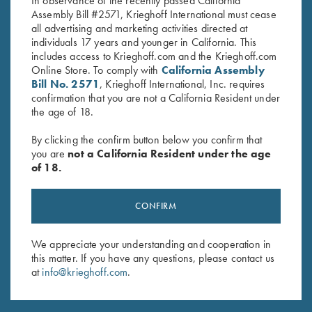
In observance of the recently passed California
Assembly Bill #2571, Krieghoff International must cease
all advertising and marketing activities directed at
individuals 17 years and younger in California. This
includes access to Krieghoff.com and the Krieghoff.com
Online Store. To comply with
California Assembly
Bill No. 2571
, Krieghoff International, Inc. requires
Stay Updated
confirmation that you are not a California Resident under
the age of 18.
Sign up to receive the latest news!
Email Address (required)
By clicking the confirm button below you confirm that
you are
not a California Resident under the age
First Name (optional)
of 18.
Last Name (optional)
CONFIRM
We appreciate your understanding and cooperation in
SUBSCRIBE
this matter. If you have any questions, please contact us
at
info@krieghoff.com
.