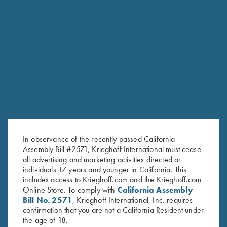
RELATED PRODUCTS
In observance of the recently passed California
Assembly Bill #2571, Krieghoff International must cease
all advertising and marketing activities directed at
individuals 17 years and younger in California. This
includes access to Krieghoff.com and the Krieghoff.com
Online Store. To comply with
California Assembly
Bill No. 2571
, Krieghoff International, Inc. requires
confirmation that you are not a California Resident under
Krieghoff Mesh Vest by Wild
Krieghoff Shooting Vest by
the age of 18.