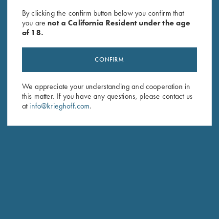
Hare - LEFT Handed, Black, XL
Castellani, "Olympic 25", Right
By clicking the confirm button below you confirm that
Only
Handed
you are
not a California Resident under the age
$
260.00
of 18.
CONFIRM
We appreciate your understanding and cooperation in
this matter. If you have any questions, please contact us
at
info@krieghoff.com
.
Stay Updated
Sign up to receive the latest news!
Email Address (required)
First Name (optional)
Last Name (optional)