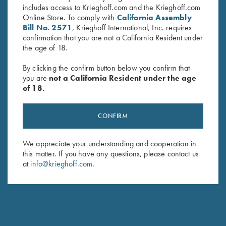
includes access to Krieghoff.com and the Krieghoff.com
Online Store. To comply with
California Assembly
Bill No. 2571
, Krieghoff International, Inc. requires
confirmation that you are not a California Resident under
the age of 18.
By clicking the confirm button below you confirm that
you are
not a California Resident under the age
of 18.
Krieghoff Wine Bag, Navy Blue
Sling, Deluxe Neoprene &
CONFIRM
$
19.95
Leather
$
99.00
We appreciate your understanding and cooperation in
this matter. If you have any questions, please contact us
at
info@krieghoff.com
.