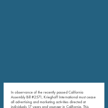
In observance of the recently passed California
Assembly Bill #2571, Krieghoff International must cease
RELATED PRODUCTS
all advertising and marketing activities directed at
individuals 17 years and younger in California. This