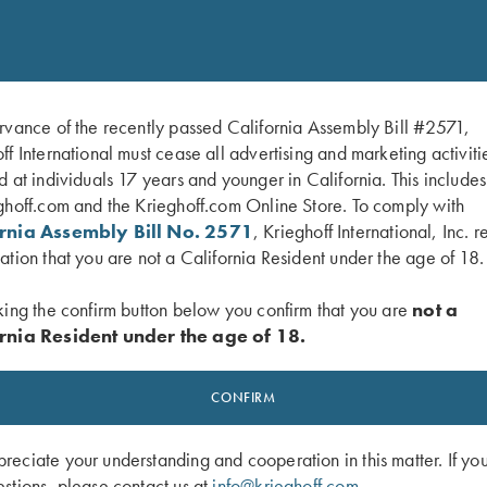
rvance of the recently passed California Assembly Bill #2571,
ff International must cease all advertising and marketing activiti
d at individuals 17 years and younger in California. This include
ghoff.com and the Krieghoff.com Online Store. To comply with
ornia Assembly Bill No. 2571
, Krieghoff International, Inc. r
ation that you are not a California Resident under the age of 18.
king the confirm button below you confirm that you are
not a
rnia Resident under the age of 18.
CONFIRM
arm, As Is, Selection #3
Stock Only For Krieghoff Classic, St
eciate your understanding and cooperation in this matter. If yo
Calibers, Left Handed, Selection #1
stions, please contact us at
info@krieghoff.com
.