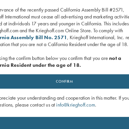
rvance of the recently passed California Assembly Bill #2571,
ff International must cease all advertising and marketing activiti
d at individuals 17 years and younger in California. This include
ghoff.com and the Krieghoff.com Online Store. To comply with
ornia Assembly Bill No. 2571
, Krieghoff International, Inc. r
ation that you are not a California Resident under the age of 18.
king the confirm button below you confirm that you are
not a
rnia Resident under the age of 18.
f Woven Gun Towel - Blue/Black
Sling, Deluxe Neoprene & Leather
CONFIRM
$
99.00
eciate your understanding and cooperation in this matter. If yo
stions, please contact us at
info@krieghoff.com
.