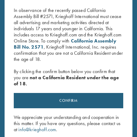
$
2,000.00
$
3,600.00
In observance of the recently passed California
Assembly Bill #2571, Krieghoff International must cease
all advertising and marketing activities directed at
individuals 17 years and younger in California. This
includes access to Krieghoff.com and the Krieghoff.com
Online Store. To comply with
California Assembly
Bill No. 2571
, Krieghoff International, Inc. requires
confirmation that you are not a California Resident under
the age of 18.
Stay Updated
Sign up to receive the latest news!
By clicking the confirm button below you confirm that
you are
not a California Resident under the age
Email Address (required)
of 18.
First Name (optional)
CONFIRM
Last Name (optional)
We appreciate your understanding and cooperation in
this matter. If you have any questions, please contact us
SUBSCRIBE
at
info@krieghoff.com
.