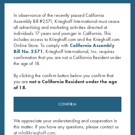
K-80 Top Latch, Custom Scroll,
K-80 Top Latch, Blue, Silver
Coin Finish
Broken Target
In observance of the recently passed California
Original
Current
$
3,850.00
$
2,100.00
$
2,650.00
Assembly Bill #2571, Krieghoff International must cease
price
price
all advertising and marketing activities directed at
was:
is:
individuals 17 years and younger in California. This
$3,850.00.
$2,100.00.
includes access to Krieghoff.com and the Krieghoff.com
Online Store. To comply with
California Assembly
Bill No. 2571
, Krieghoff International, Inc. requires
confirmation that you are not a California Resident under
the age of 18.
Stay Updated
By clicking the confirm button below you confirm that
Sign up to receive the latest news!
you are
not a California Resident under the age
of 18.
Email Address (required)
First Name (optional)
CONFIRM
Last Name (optional)
We appreciate your understanding and cooperation in
this matter. If you have any questions, please contact us
at
info@krieghoff.com
.