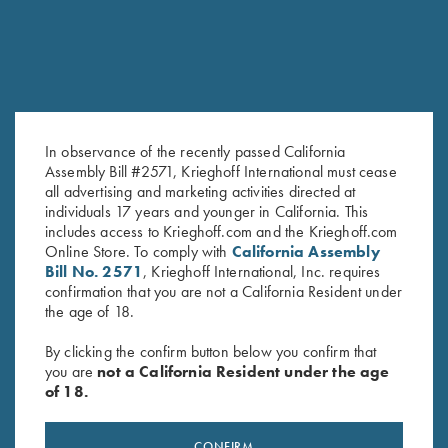
In observance of the recently passed California
Assembly Bill #2571, Krieghoff International must cease
all advertising and marketing activities directed at
Tonal Performance Polo Shirt,
Tonal Performance Polo Shirt,
individuals 17 years and younger in California. This
Navy Blue
Black
includes access to Krieghoff.com and the Krieghoff.com
$
45.00
Online Store. To comply with
California Assembly
$
45.00
Bill No. 2571
, Krieghoff International, Inc. requires
confirmation that you are not a California Resident under
the age of 18.
By clicking the confirm button below you confirm that
you are
not a California Resident under the age
of 18.
Stay Updated
CONFIRM