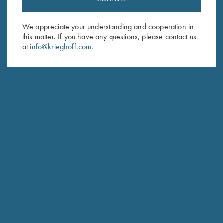
Sign up to receive the latest news!
Email Address (required)
We appreciate your understanding and cooperation in
this matter. If you have any questions, please contact us
First Name (optional)
at
info@krieghoff.com
.
Last Name (optional)
SUBSCRIBE