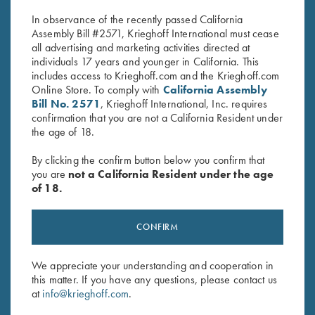
In observance of the recently passed California
Assembly Bill #2571, Krieghoff International must cease
all advertising and marketing activities directed at
individuals 17 years and younger in California. This
includes access to Krieghoff.com and the Krieghoff.com
Online Store. To comply with
California Assembly
Bill No. 2571
, Krieghoff International, Inc. requires
RELATED PRODUCTS
confirmation that you are not a California Resident under
the age of 18.
By clicking the confirm button below you confirm that
you are
not a California Resident under the age
of 18.
CONFIRM
We appreciate your understanding and cooperation in
this matter. If you have any questions, please contact us
Deluxe Tournament Bag by
Shooting Bag by Wild Hare,
at
info@krieghoff.com
.
Wild Hare, Brown
Black