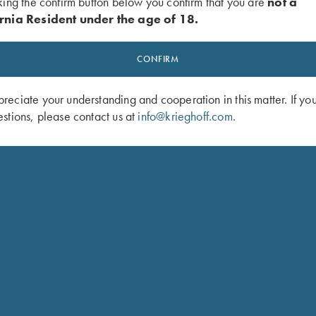
king the confirm button below you confirm that you are
not a
rnia Resident under the age of 18.
ted set trigger)
CONFIRM
roups
eciate your understanding and cooperation in this matter. If yo
stions, please contact us at
info@krieghoff.com
.