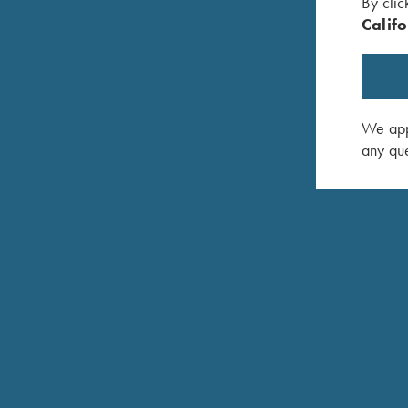
By clic
Removable steel magazines
Califo
Universal Trigger System (Direct trigger and integra
Barrel and bolt head changes across all caliber g
We appr
Combi-Cocking Device
any que
Take down design (No tools required)
"Click-and-Go" sling swivel system
Prepared for Tip-off mount (Krieghoff Pro Mount)
Krieghoff Semprio hard case