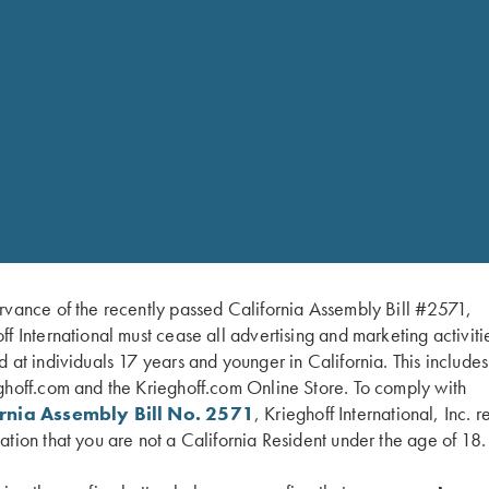
rvance of the recently passed California Assembly Bill #2571,
ff International must cease all advertising and marketing activiti
d at individuals 17 years and younger in California. This include
ghoff.com and the Krieghoff.com Online Store. To comply with
ornia Assembly Bill No. 2571
, Krieghoff International, Inc. r
ation that you are not a California Resident under the age of 18.