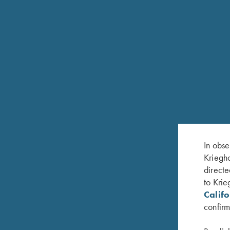
In obse
Kriegho
directe
FEATURES
to Krie
Calif
Krieghoff In-Line repeating action
confirm
Black anodized or Nickel-plated action finish