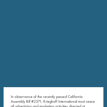
FACTORY APPEARANCE OPTIONS
Customize the look of your K-80 or K-20 with several factory
appearance upgrades. From simply upgrading the wood to
changing out the factory Top-Latch the options are endless.
Titanium Options; swap for a Titanium Trigger in available in
both a standard size, wide or short. More traditional is
adding a Gold-Plated trigger and housing as well as
customizing the trigger-guard and top-latch.
In observance of the recently passed California
Assembly Bill #2571, Krieghoff International must cease
all advertising and marketing activities directed at