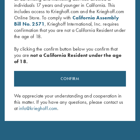
individuals 17 years and younger in California. This
includes access to Krieghoff.com and the Krieghoff.com
Online Store. To comply with
California Assembly
Bill No. 2571
, Krieghoff International, Inc. requires
confirmation that you are not a California Resident under
the age of 18.
By clicking the confirm button below you confirm that
you are
not a California Resident under the age
of 18.
CONFIRM
We appreciate your understanding and cooperation in
NEW KTW PRO CHOKES
this matter. If you have any questions, please contact us
at
info@krieghoff.com
.
The new extended thin wall choke tubes are designed
specifically for the K-80 Parcours models.
Engineered to add minimal weight to the streamlined
Parcours barrel, Krieghoff’s new extended thin wall chokes fit