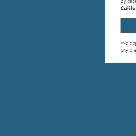
By clic
Califo
We appr
any que
DONALD SCHAFFER, JR.
TRAP PRO STAFF
HOMETOWN: NEWTOWN, PA