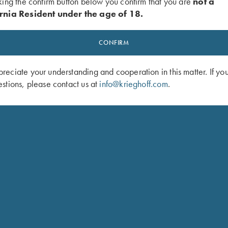
king the confirm button below you confirm that you are
not a
rnia Resident under the age of 18.
CONFIRM
eciate your understanding and cooperation in this matter. If yo
stions, please contact us at
info@krieghoff.com
.
DAGEN VOITMAN
TRAP PRO STAFF
HOMETOWN: PLATTSMOUTH, NE