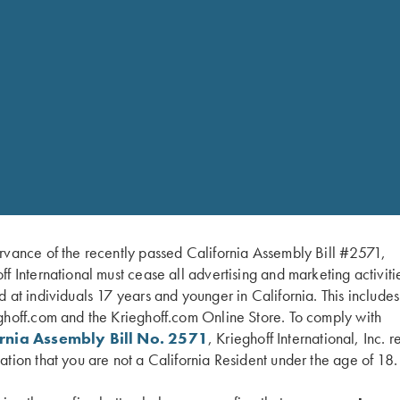
rvance of the recently passed California Assembly Bill #2571,
KAY OHYE
ff International must cease all advertising and marketing activiti
d at individuals 17 years and younger in California. This include
TRAP PRO STAFF
HOMETOWN: ODESSA, FL
ghoff.com and the Krieghoff.com Online Store. To comply with
ornia Assembly Bill No. 2571
, Krieghoff International, Inc. r
ation that you are not a California Resident under the age of 18.