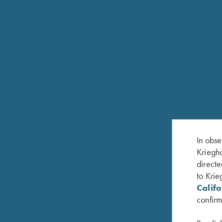
In obse
ZACK NANNINNI
Kriegho
directe
TRAP PRO STAFF
HOMETOWN: ST. CHARLES, MO
to Krie
Calif
confirm