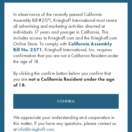
Under Armour Men's Tech™
Bamboo Eco Tec Men's Polo
Polo Shirt, Forest Green -
Shirt, Light Grey
In observance of the recently passed California
MEDIUM ONLY
$
89.00
Assembly Bill #2571, Krieghoff International must cease
all advertising and marketing activities directed at
individuals 17 years and younger in California. This
includes access to Krieghoff.com and the Krieghoff.com
Online Store. To comply with
California Assembly
Bill No. 2571
, Krieghoff International, Inc. requires
confirmation that you are not a California Resident under
the age of 18.
Stay Updated
By clicking the confirm button below you confirm that
Sign up to receive the latest news!
you are
not a California Resident under the age
of 18.
Email Address (required)
First Name (optional)
CONFIRM
Last Name (optional)
We appreciate your understanding and cooperation in
this matter. If you have any questions, please contact us
at
info@krieghoff.com
.